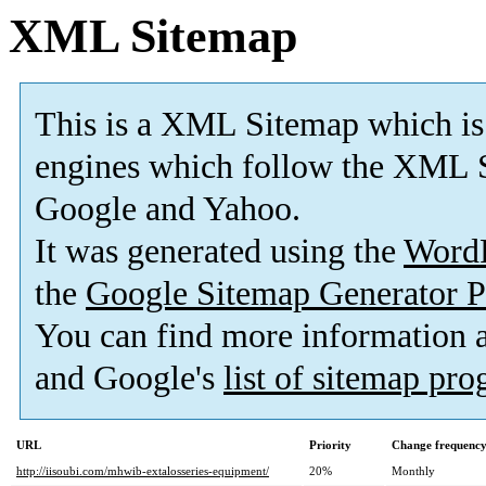
XML Sitemap
This is a XML Sitemap which is
engines which follow the XML S
Google and Yahoo.
It was generated using the
Word
the
Google Sitemap Generator P
You can find more information
and Google's
list of sitemap pr
URL
Priority
Change frequenc
http://iisoubi.com/mhwib-extalosseries-equipment/
20%
Monthly