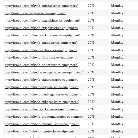
http://iisoubi.com/mhwib-exjanahseries-equipment/
20%
Monthly
http://iisoubi.com/exjanalseries-equipment/
20%
Monthly
http://iisoubi.com/mhwib-exgankinseries-equipment/
20%
Monthly
http://iisoubi.com/mhwib-exjaglusseries-equipment/
20%
Monthly
http://iisoubi.com/mhwib-exkururuseries-equipment/
20%
Monthly
http://iisoubi.com/mhwib-exgilosseries-equipment/
20%
Monthly
http://iisoubi.com/mhwib-exbrakiseries-equipment/
20%
Monthly
http://iisoubi.com/mhwib-riosoulseries-equipment/
20%
Monthly
http://iisoubi.com/mhwib-rioheartseries-equipment/
20%
Monthly
http://iisoubi.com/mhwib-deathgaronseries-equipment/
20%
Monthly
http://iisoubi.com/mhwib-exgaronseries-equipment/
20%
Monthly
http://iisoubi.com/mhwib-exgamalseries-equipment/
20%
Monthly
http://iisoubi.com/mhwib-benikagatiseries-equipment/
20%
Monthly
http://iisoubi.com/mhwib-exkagatiseries-equipment/
20%
Monthly
http://iisoubi.com/mhwib-exkaiserseries-equipment/
20%
Monthly
http://iisoubi.com/mhwib-urumumareseries-equipment/
20%
Monthly
http://iisoubi.com/mhwib-exurumuseries-equipment/
20%
Monthly
http://iisoubi.com/mhwib-ingotseries-equipment/
20%
Monthly