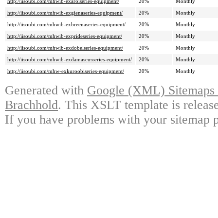
http://iisoubi.com/mhwib-exaroiseries-equipment/
20%
Monthly
http://iisoubi.com/mhwib-exgienaseries-equipment/
20%
Monthly
http://iisoubi.com/mhwib-exbreenaseries-equipment/
20%
Monthly
http://iisoubi.com/mhwib-exprideseries-equipment/
20%
Monthly
http://iisoubi.com/mhwib-exdobelseries-equipment/
20%
Monthly
http://iisoubi.com/mhwib-exdamascusseries-equipment/
20%
Monthly
http://iisoubi.com/mhw-exkuroobiseries-equipment/
20%
Monthly
Generated with
Google (XML) Sitemaps G
Brachhold
. This XSLT template is releas
If you have problems with your sitemap p