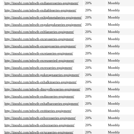
http://iisoubi.com/mhwib-exdianeroseries-equipment/
20%
Monthly
http://iisoubi.com/mhwib-exdiableseries-equipment/
20%
Monthly
http://iisoubi.com/mhwib-exhighmetalseries-equipment/
20%
Monthly
http://iisoubi.com/mhwib-expukepukeseries-equipment/
20%
Monthly
http://iisoubi.com/mhwib-exblanseries-equipment/
20%
Monthly
http://iisoubi.com/mhwib-exravaseries-equipment/
20%
Monthly
http://iisoubi.com/mhwib-exrangoseries-equipment/
20%
Monthly
http://iisoubi.com/mhwib-exreiaseries-equipment/
20%
Monthly
http://iisoubi.com/mhwib-exreusseried-equipment/
20%
Monthly
http://iisoubi.com/mhwib-exrexseries-equipment/
20%
Monthly
http://iisoubi.com/mhwib-pukeragnaseries-equipment/
20%
Monthly
http://iisoubi.com/mhwib-exbalkinseries-equipment/
20%
Monthly
http://iisoubi.com/mhwib-dinoyellowseries-equipment/
20%
Monthly
http://iisoubi.com/mhwib-exdinoseries-equipment/
20%
Monthly
http://iisoubi.com/mhwib-exbafbaroseries-equipment/
20%
Monthly
http://iisoubi.com/mhwib-extitiseries-equipment/
20%
Monthly
http://iisoubi.com/mhwib-exborosseries-equipment/
20%
Monthly
http://iisoubi.com/mhwib-exbornseries-equipment/
20%
Monthly
http://iisoubi.com/mhwib-exjuraseries-equipment/
20%
Monthly